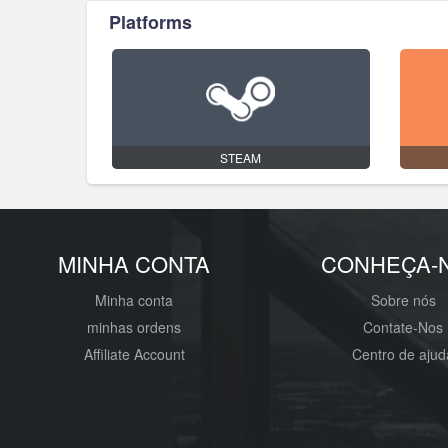
Platforms
STEAM
MINHA CONTA
CONHEÇA-
Minha conta
Sobre nós
minhas ordens
Contate-Nos
Affiliate Account
Centro de ajud