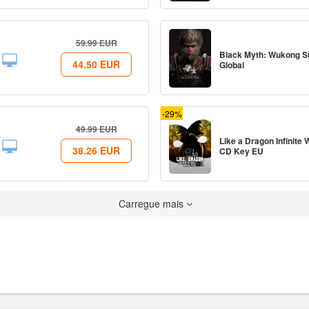
59.99
EUR
Black Myth: Wukong 
44.50
EUR
Global
-29%
49.99
EUR
Like a Dragon Infinite
38.26
EUR
CD Key EU
Carregue mais