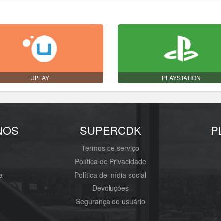
UPLAY
PLAYSTATION
NOS
SUPERCDK
P
Termos de serviço
Política de Privacidade
a
Política de mídia social
Devoluções
Segurança do usuário