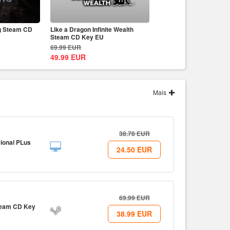
g Steam CD
Like a Dragon Infinite Wealth
Prince of Persia The Lo
Steam CD Key EU
Uplay CD Key EU
69.99
EUR
59.99
EUR
49.99
EUR
49.99
EUR
Mais
38.78
EUR
ional PLus
24.50
EUR
69.99
EUR
Steam CD Key
38.99
EUR