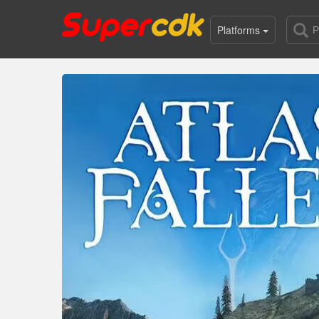
Platforms