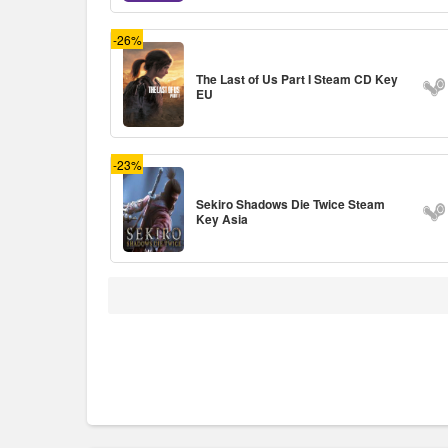
-26%
The Last of Us Part I Steam CD Key
EU
-23%
Sekiro Shadows Die Twice Steam
Key Asia