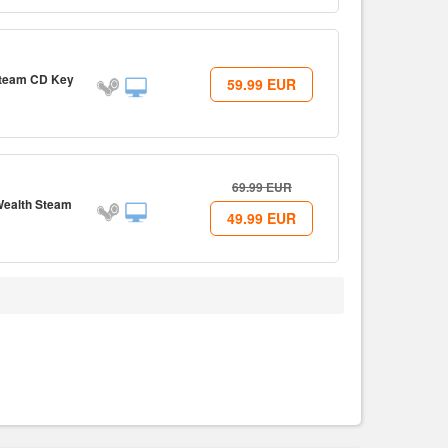
Steam CD Key
59.99
EUR
69.99
EUR
 Wealth Steam
49.99
EUR