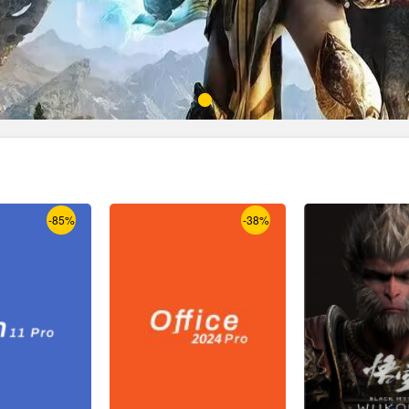
-85%
-38%