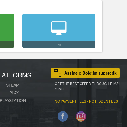
PC
Assine o Boletim supercdk
LATFORMS
GET THE BEST OFFER THROUGH E-MAIL
STEAM
/ SMS
UPLAY
PLAYSTATION
NO PAYMENT FEES - NO HIDDEN FEES
Facebook
Instagram