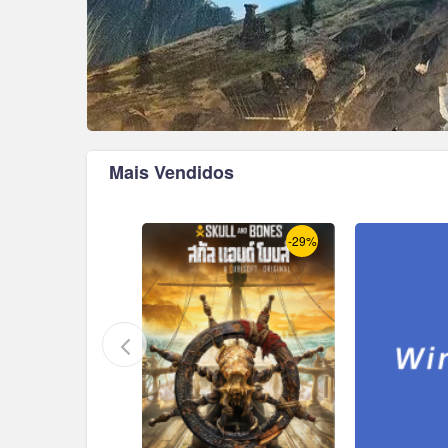
Mais Vendidos
-17%
-29%