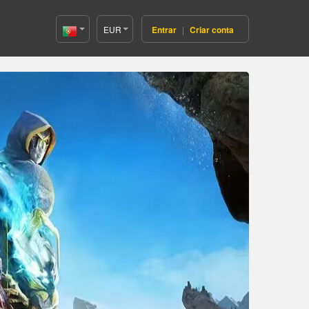
EUR
Entrar
|
Criar conta
Portugal(Português)