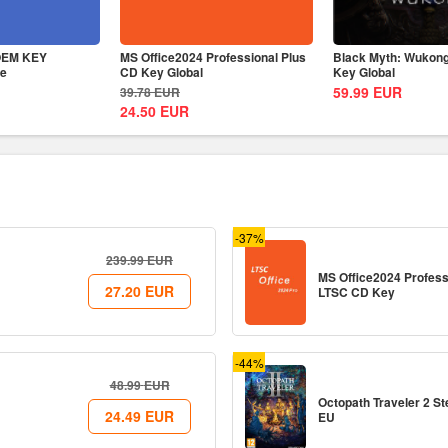
 OEM KEY
MS Office2024 Professional Plus
Black Myth: Wukon
me
CD Key Global
Key Global
59.99
EUR
39.78
EUR
24.50
EUR
-37%
239.99
EUR
MS Office2024 Profess
27.20
EUR
LTSC CD Key
-44%
48.99
EUR
Octopath Traveler 2 
24.49
EUR
EU