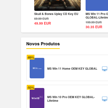
rsia The Lost Crown
Skull & Bones Uplay CD Key EU
MS Win 11 Pro
ey EU
GLOBAL-Lifeti
69.99
EUR
199.99
EUR
49.99
EUR
30.35
EUR
Novos Produtos
-89%
MS Win 11 Home OEM KEY GLOBAL
-50%
MS Win 10 Pro OEM KEY GLOBAL-
Lifetime