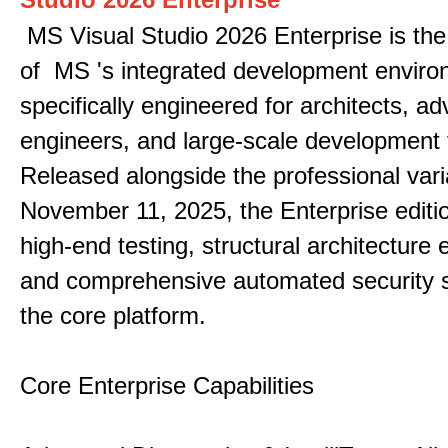
MS Visual Studio 2026 Enterprise is the 
of MS 's integrated development enviro
specifically engineered for architects, 
engineers, and large-scale development
Released alongside the professional vari
November 11, 2025, the Enterprise editi
high-end testing, structural architecture
and comprehensive automated security 
the core platform.
Core Enterprise Capabilities