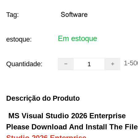
Tag:
Em estoque
estoque:
1-50
Quantidade:
Descrição do Produto
MS Visual Studio 2026 Enterprise
Please Download And Install The File
Studio 2026 Enterprise