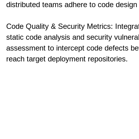
distributed teams adhere to code design 
Code Quality & Security Metrics: Integra
static code analysis and security vulnerab
assessment to intercept code defects be
reach target deployment repositories.