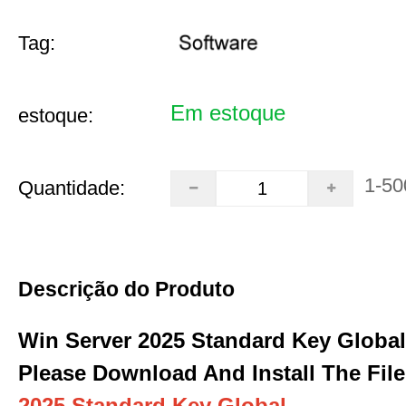
Tag:
Em estoque
estoque:
1-50
Quantidade:
Descrição do Produto
Win Server 2025 Standard Key Global
Please Download And Install The File
2025 Standard Key Global