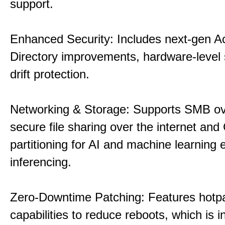
support.
Enhanced Security: Includes next-gen Ac
Directory improvements, hardware-level 
drift protection.
Networking & Storage: Supports SMB ov
secure file sharing over the internet an
partitioning for AI and machine learning
inferencing.
Zero-Downtime Patching: Features hotp
capabilities to reduce reboots, which is i