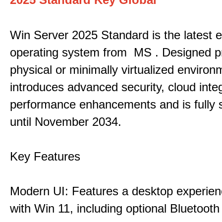
Win Server 2025 Standard is the latest e
operating system from MS . Designed pri
physical or minimally virtualized environm
introduces advanced security, cloud inte
performance enhancements and is fully 
until November 2034.
Key Features
Modern UI: Features a desktop experien
with Win 11, including optional Bluetooth