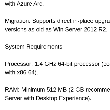
with Azure Arc.
Migration: Supports direct in-place upgr
versions as old as Win Server 2012 R2.
System Requirements
Processor: 1.4 GHz 64-bit processor (co
with x86-64).
RAM: Minimum 512 MB (2 GB recommen
Server with Desktop Experience).