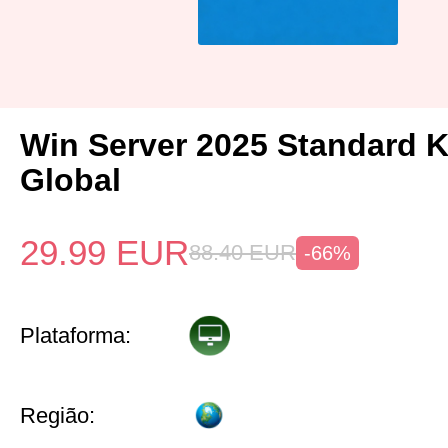
Win Server 2025 Standard 
Global
29.99
EUR
88.40
EUR
-66%
Plataforma:
Região: