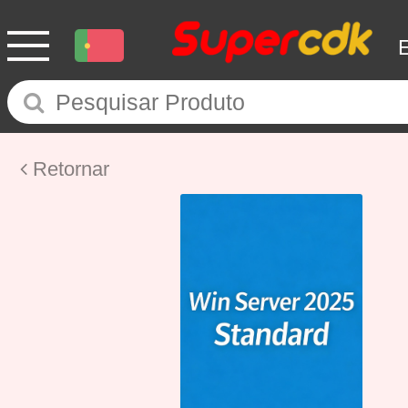
Retornar