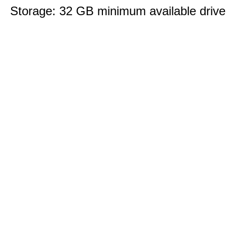
Storage: 32 GB minimum available drive